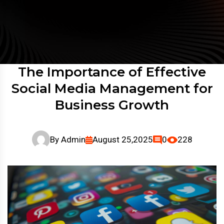
The Importance of Effective
Social Media Management for
Business Growth
By
Admin
August 25,2025
0
228