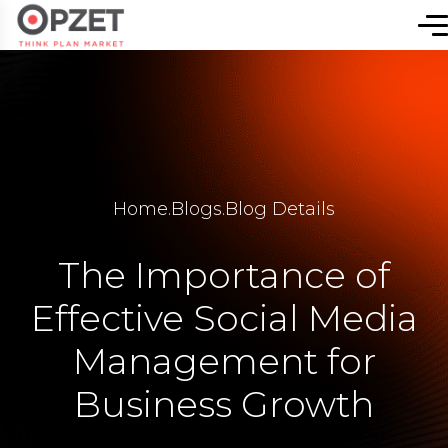
Home
.
Blogs
.
Blog Details
The Importance of
Effective Social Media
Management for
Business Growth