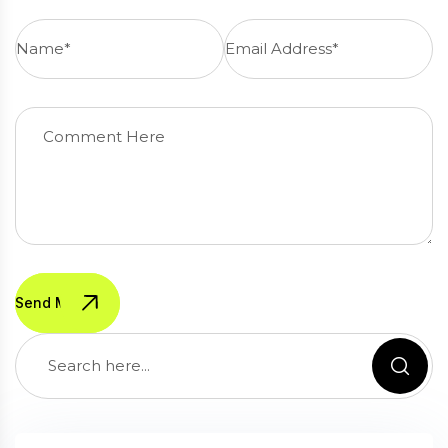
Send Message