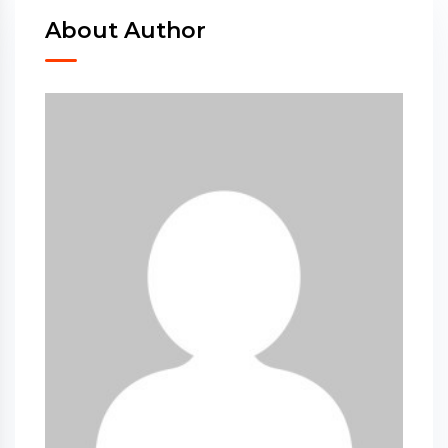
About Author