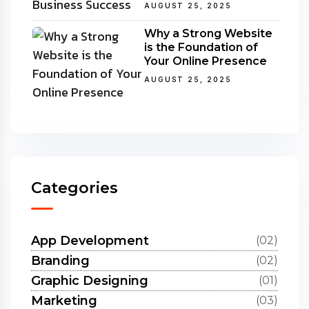
AUGUST 25, 2025
Why a Strong Website
is the Foundation of
Your Online Presence
AUGUST 25, 2025
Categories
App Development
(02)
Branding
(02)
Graphic Designing
(01)
Marketing
(03)