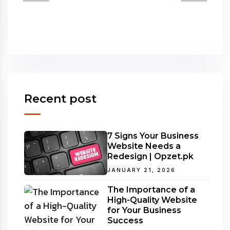
Recent post
7 Signs Your Business
Website Needs a
Redesign | Opzet.pk
JANUARY 21, 2026
The Importance of a
High-Quality Website
for Your Business
Success