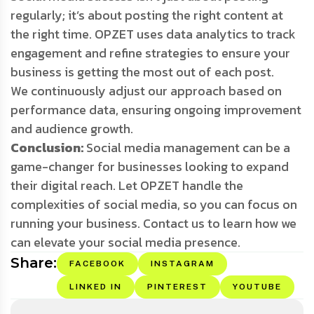
regularly; it’s about posting the right content at
the right time. OPZET uses data analytics to track
engagement and refine strategies to ensure your
business is getting the most out of each post.
We continuously adjust our approach based on
performance data, ensuring ongoing improvement
and audience growth.
Conclusion:
Social media management can be a
game-changer for businesses looking to expand
their digital reach. Let OPZET handle the
complexities of social media, so you can focus on
running your business. Contact us to learn how we
can elevate your social media presence.
Share:
FACEBOOK
INSTAGRAM
LINKED IN
PINTEREST
YOUTUBE