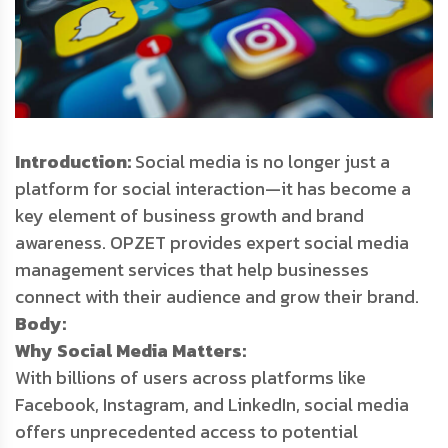
Introduction:
Social media is no longer just a
platform for social interaction—it has become a
key element of business growth and brand
awareness. OPZET provides expert social media
management services that help businesses
connect with their audience and grow their brand.
Body:
Why Social Media Matters:
With billions of users across platforms like
Facebook, Instagram, and LinkedIn, social media
offers unprecedented access to potential