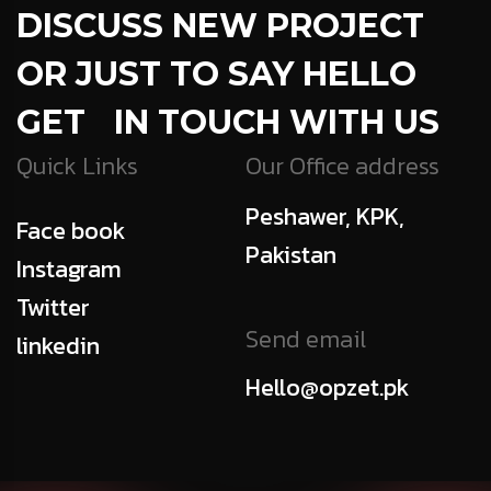
DISCUSS NEW PROJECT
OR JUST TO SAY HELLO
GET IN TOUCH WITH US
Quick Links
Our Office address
Peshawer, KPK,
Face book
Pakistan
Instagram
Twitter
Send email
linkedin
Hello@opzet.pk