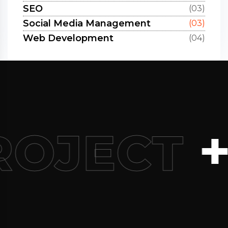
SEO
(03)
Social Media Management
(03)
Web Development
(04)
+9
ROJECT