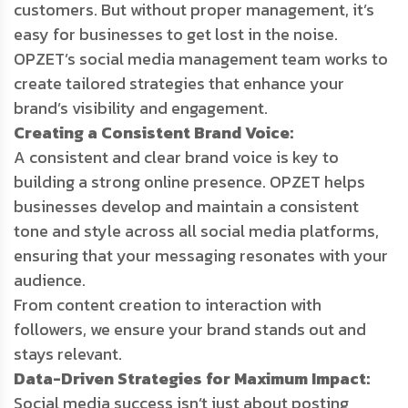
customers. But without proper management, it’s
easy for businesses to get lost in the noise.
OPZET’s social media management team works to
create tailored strategies that enhance your
brand’s visibility and engagement.
Creating a Consistent Brand Voice:
A consistent and clear brand voice is key to
building a strong online presence. OPZET helps
businesses develop and maintain a consistent
tone and style across all social media platforms,
ensuring that your messaging resonates with your
audience.
From content creation to interaction with
followers, we ensure your brand stands out and
stays relevant.
Data-Driven Strategies for Maximum Impact:
Social media success isn’t just about posting