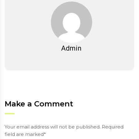
Admin
Make a Comment
Your email address will not be published. Required
field are marked*