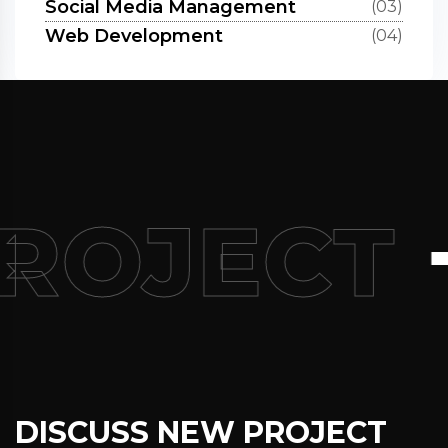
Social Media Management
(03)
Web Development
(04)
+
PROJECT
DISCUSS NEW PROJECT