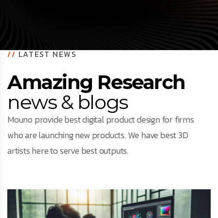
//
LATEST NEWS
Amazing Research
news & blogs
Mouno provide best digital product design for firms
who are launching new products. We have best 3D
artists here to serve best outputs.