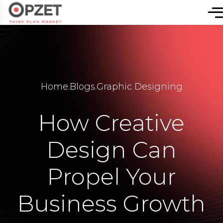
Home
.
Blogs
.
Graphic Designing
How Creative
Design Can
Propel Your
Business Growth