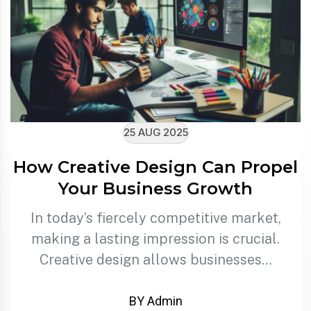
25 AUG 2025
How Creative Design Can Propel
Your Business Growth
In today’s fiercely competitive market,
making a lasting impression is crucial.
Creative design allows businesses…
BY Admin