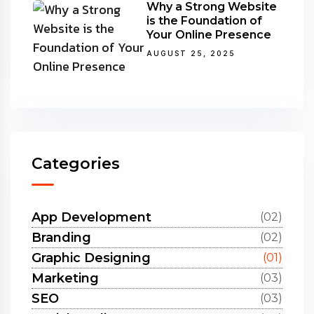
Why a Strong Website
is the Foundation of
Your Online Presence
AUGUST 25, 2025
Categories
App Development
(02)
Branding
(02)
Graphic Designing
(01)
Marketing
(03)
SEO
(03)