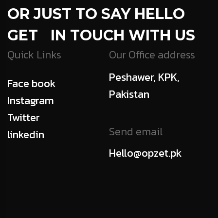
OR JUST TO SAY HELLO
GET IN TOUCH WITH US
Quick Links
Our Office address
Peshawer, KPK,
Face book
Pakistan
Instagram
Twitter
Send email
linkedin
Hello@opzet.pk