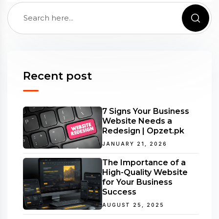
Recent post
7 Signs Your Business
Website Needs a
Redesign | Opzet.pk
JANUARY 21, 2026
The Importance of a
High-Quality Website
for Your Business
Success
AUGUST 25, 2025