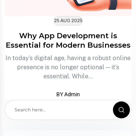
25 AUG 2025
Why App Development is
Essential for Modern Businesses
In today’s digital age, having a robust online
presence is no longer optional—it’s
essential. While…
BY Admin