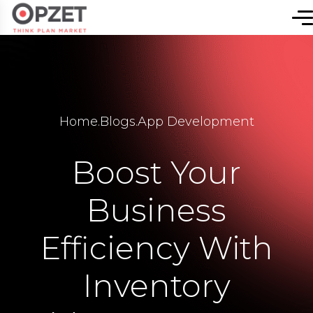
Home
.
Blogs
.
App Development
Boost Your
Business
Efficiency With
Inventory