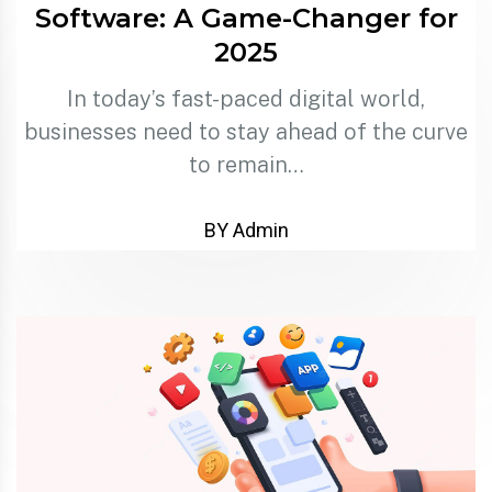
Software: A Game-Changer for
2025
In today’s fast-paced digital world,
businesses need to stay ahead of the curve
to remain…
BY Admin