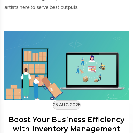
artists here to serve best outputs.
25 AUG 2025
Boost Your Business Efficiency
with Inventory Management