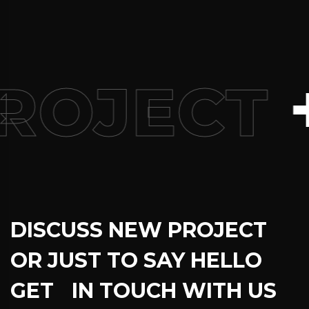
+
ROJECT
DISCUSS NEW PROJECT
OR JUST TO SAY HELLO
GET IN TOUCH WITH US