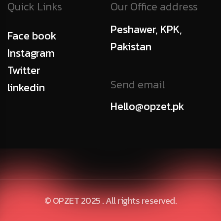
Quick Links
Our Office address
Peshawer, KPK,
Face book
Pakistan
Instagram
Twitter
Send email
linkedin
Hello@opzet.pk
© OPZET 2025 . All rights reserved.