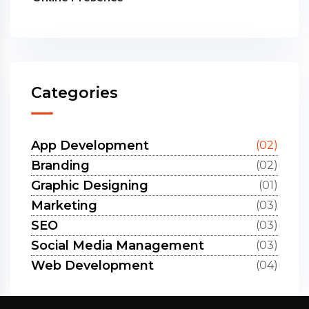
Categories
App Development
(02)
Branding
(02)
Graphic Designing
(01)
Marketing
(03)
SEO
(03)
Social Media Management
(03)
Web Development
(04)