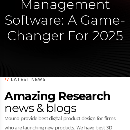
Management
Software: A Game-
Changer For 2025
//
LATEST NEWS
Amazing Research
news & blogs
Mouno provide best digital product design for firms
who are launching new products. We have best 3D