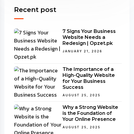
Recent post
7 Signs Your Business
Website Needs a
Redesign | Opzet.pk
JANUARY 21, 2026
The Importance of a
High-Quality Website
for Your Business
Success
AUGUST 25, 2025
Why a Strong Website
is the Foundation of
Your Online Presence
AUGUST 25, 2025