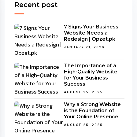
Recent post
7 Signs Your Business
Website Needs a
Redesign | Opzet.pk
JANUARY 21, 2026
The Importance of a
High-Quality Website
for Your Business
Success
AUGUST 25, 2025
Why a Strong Website
is the Foundation of
Your Online Presence
AUGUST 25, 2025