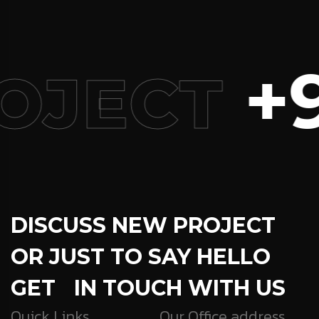
+9
OJECT
DISCUSS NEW PROJECT
OR JUST TO SAY HELLO
GET IN TOUCH WITH US
Quick Links
Our Office address