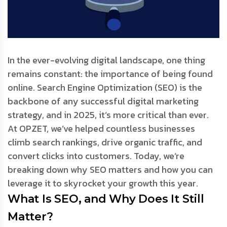
In the ever-evolving digital landscape, one thing
remains constant: the importance of being found
online. Search Engine Optimization (SEO) is the
backbone of any successful digital marketing
strategy, and in 2025, it’s more critical than ever.
At OPZET, we’ve helped countless businesses
climb search rankings, drive organic traffic, and
convert clicks into customers. Today, we’re
breaking down why SEO matters and how you can
leverage it to skyrocket your growth this year.
What Is SEO, and Why Does It Still
Matter?