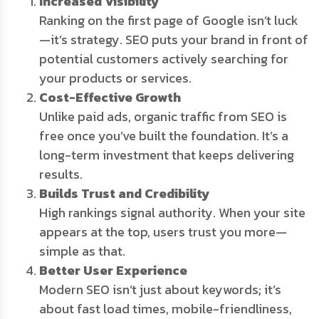
Increased Visibility
Ranking on the first page of Google isn’t luck
—it’s strategy. SEO puts your brand in front of
potential customers actively searching for
your products or services.
Cost-Effective Growth
Unlike paid ads, organic traffic from SEO is
free once you’ve built the foundation. It’s a
long-term investment that keeps delivering
results.
Builds Trust and Credibility
High rankings signal authority. When your site
appears at the top, users trust you more—
simple as that.
Better User Experience
Modern SEO isn’t just about keywords; it’s
about fast load times, mobile-friendliness,