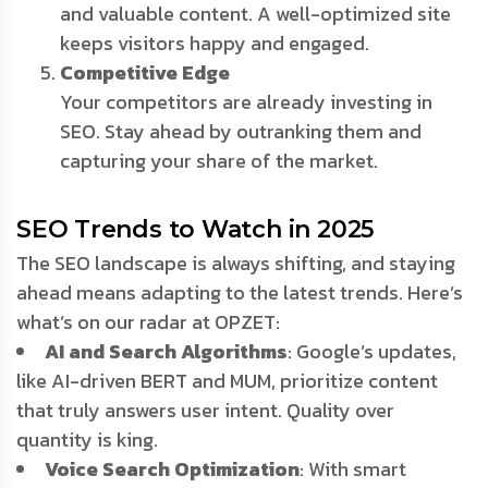
and valuable content. A well-optimized site
keeps visitors happy and engaged.
Competitive Edge
Your competitors are already investing in
SEO. Stay ahead by outranking them and
capturing your share of the market.
SEO Trends to Watch in 2025
The SEO landscape is always shifting, and staying
ahead means adapting to the latest trends. Here’s
what’s on our radar at OPZET:
AI and Search Algorithms
: Google’s updates,
like AI-driven BERT and MUM, prioritize content
that truly answers user intent. Quality over
quantity is king.
Voice Search Optimization
: With smart