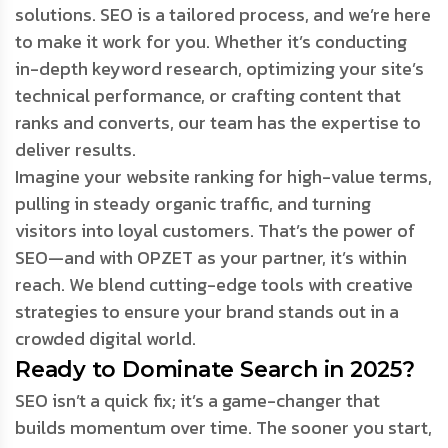
solutions. SEO is a tailored process, and we’re here
to make it work for you. Whether it’s conducting
in-depth keyword research, optimizing your site’s
technical performance, or crafting content that
ranks and converts, our team has the expertise to
deliver results.
Imagine your website ranking for high-value terms,
pulling in steady organic traffic, and turning
visitors into loyal customers. That’s the power of
SEO—and with OPZET as your partner, it’s within
reach. We blend cutting-edge tools with creative
strategies to ensure your brand stands out in a
crowded digital world.
Ready to Dominate Search in 2025?
SEO isn’t a quick fix; it’s a game-changer that
builds momentum over time. The sooner you start,