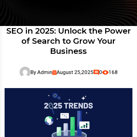
SEO in 2025: Unlock the Power
of Search to Grow Your
Business
By
Admin
August 25,2025
0
168