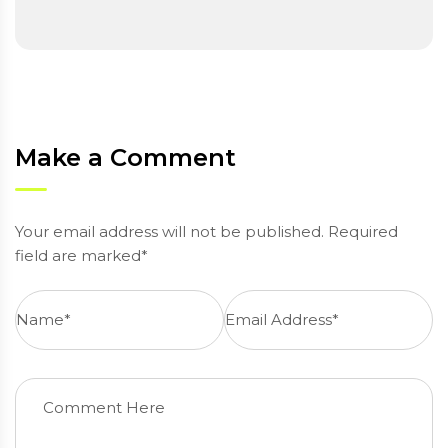
Make a Comment
Your email address will not be published. Required
field are marked*