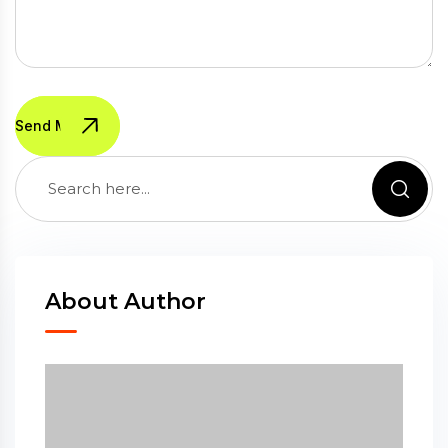
Send Message
About Author