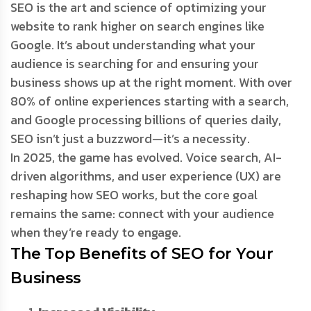
SEO is the art and science of optimizing your
website to rank higher on search engines like
Google. It’s about understanding what your
audience is searching for and ensuring your
business shows up at the right moment. With over
80% of online experiences starting with a search,
and Google processing billions of queries daily,
SEO isn’t just a buzzword—it’s a necessity.
In 2025, the game has evolved. Voice search, AI-
driven algorithms, and user experience (UX) are
reshaping how SEO works, but the core goal
remains the same: connect with your audience
when they’re ready to engage.
The Top Benefits of SEO for Your
Business