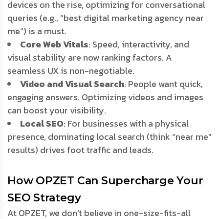
devices on the rise, optimizing for conversational
queries (e.g., “best digital marketing agency near
me”) is a must.
Core Web Vitals
: Speed, interactivity, and
visual stability are now ranking factors. A
seamless UX is non-negotiable.
Video and Visual Search
: People want quick,
engaging answers. Optimizing videos and images
can boost your visibility.
Local SEO
: For businesses with a physical
presence, dominating local search (think “near me”
results) drives foot traffic and leads.
How OPZET Can Supercharge Your
SEO Strategy
At OPZET, we don’t believe in one-size-fits-all