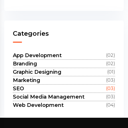
Categories
App Development
(02)
Branding
(02)
Graphic Designing
(01)
Marketing
(03)
SEO
(03)
Social Media Management
(03)
Web Development
(04)