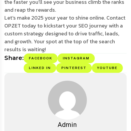
the faster you’ll see your business climb the ranks
and reap the rewards.
Let’s make 2025 your year to shine online. Contact
OPZET today to kickstart your SEO journey with a
custom strategy designed to drive traffic, leads,
and growth. Your spot at the top of the search
results is waiting!
Share:
FACEBOOK
INSTAGRAM
LINKED IN
PINTEREST
YOUTUBE
Admin