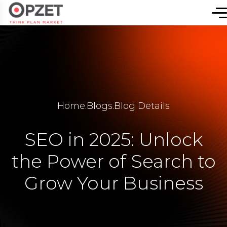
Home
.
Blogs
.
Blog Details
SEO in 2025: Unlock
the Power of Search to
Grow Your Business