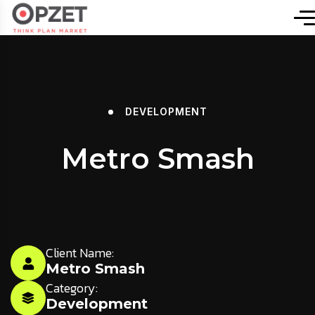
DEVELOPMENT
Metro Smash
Client Name:
Metro Smash
Category:
Development