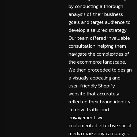
by conducting a thorough
analysis of their business
goals and target audience to
develop a tailored strategy.
Our team offered invaluable
consultation, helping them
navigate the complexities of
the ecommerce landscape.
We then proceeded to design
a visually appealing and
user-friendly Shopify
website that accurately
reflected their brand identity.
To drive traffic and
engagement, we
implemented effective social
media marketing campaigns