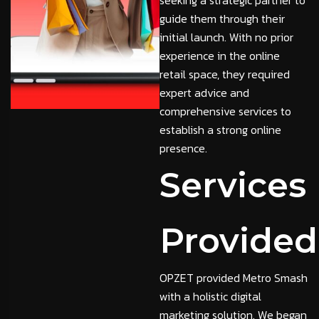
seeking a strategic partner to
guide them through their
initial launch. With no prior
experience in the online
retail space, they required
expert advice and
comprehensive services to
establish a strong online
presence.
Services
Provided
OPZET provided Metro Smash
with a holistic digital
marketing solution. We began