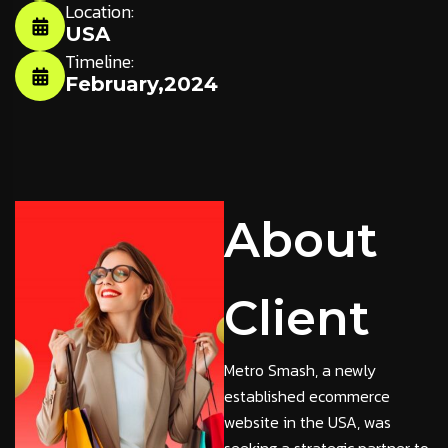
Location:
USA
Timeline:
February,2024
About
Client
Metro Smash, a newly
established ecommerce
website in the USA, was