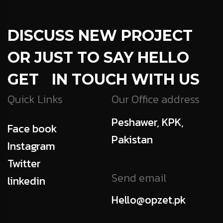
DISCUSS NEW PROJECT
OR JUST TO SAY HELLO
GET IN TOUCH WITH US
Quick Links
Our Office address
Peshawer, KPK,
Face book
Pakistan
Instagram
Twitter
Send email
linkedin
Hello@opzet.pk