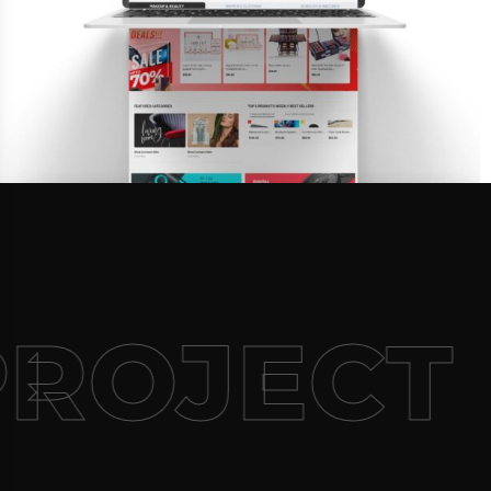
PROJECT