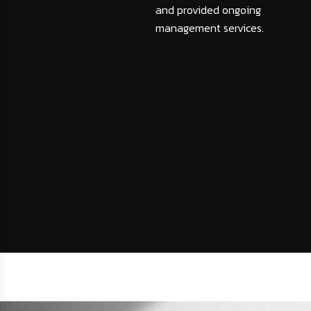
and provided ongoing
management services.